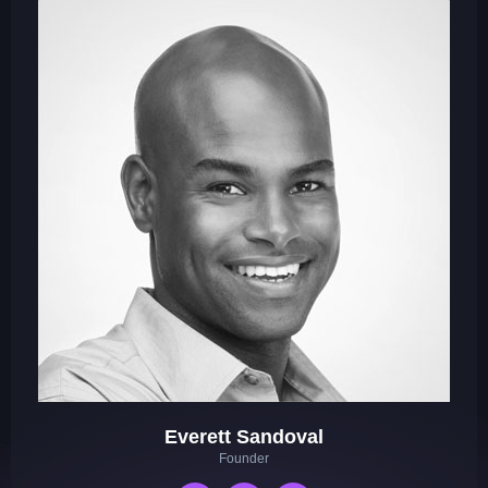
Everett Sandoval
Founder