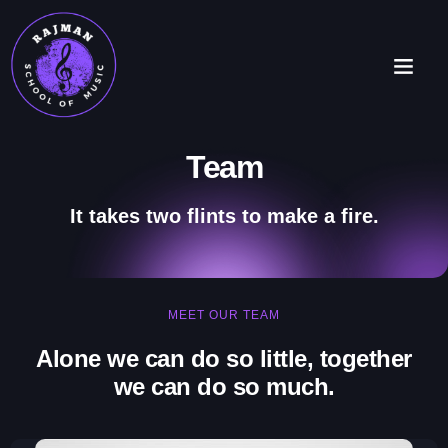
Team
It takes two flints to make a fire.
MEET OUR TEAM
Alone we can do so little, together
we can do so much.