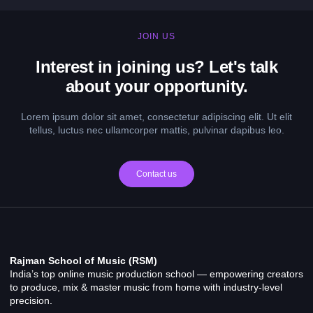
JOIN US
Interest in joining us? Let's talk
about your opportunity.
Lorem ipsum dolor sit amet, consectetur adipiscing elit. Ut elit
tellus, luctus nec ullamcorper mattis, pulvinar dapibus leo.
Contact us
Rajman School of Music (RSM)
India’s top online music production school — empowering creators
to produce, mix & master music from home with industry-level
precision.