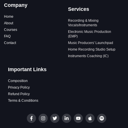
Company
Services
Home
Recording & Mixing
About
Vocals/Instruments
Courses
Electronic Music Production
FAQ
(EMP)
Contact
Music Producers' Launchpad
Home Recording Studio Setup
Instruments Coaching (IC)
Important Links
Composition
Privacy Policy
Refund Policy
Terms & Conditions