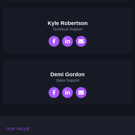
Kyle Robertson
Technical Support
Demi Gordon
Sales Support
OUR VALUE