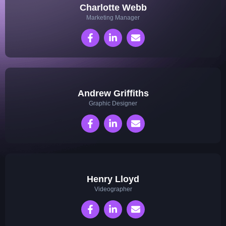
Charlotte Webb
Marketing Manager
Andrew Griffiths
Graphic Designer
Henry Lloyd
Videographer