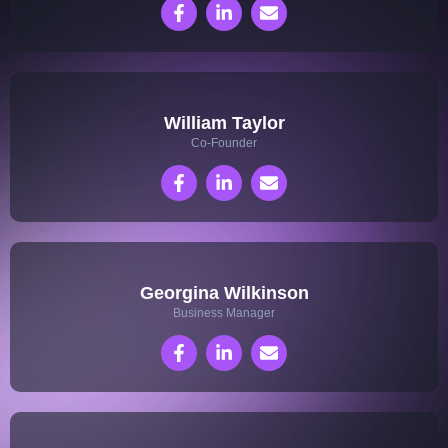
William Taylor
Co-Founder
Georgina Wilkinson
Business Manager