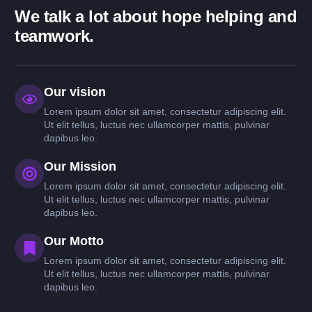
We talk a lot about hope helping and
teamwork.
Our vision
Lorem ipsum dolor sit amet, consectetur adipiscing elit.
Ut elit tellus, luctus nec ullamcorper mattis, pulvinar
dapibus leo.
Our Mission
Lorem ipsum dolor sit amet, consectetur adipiscing elit.
Ut elit tellus, luctus nec ullamcorper mattis, pulvinar
dapibus leo.
Our Motto
Lorem ipsum dolor sit amet, consectetur adipiscing elit.
Ut elit tellus, luctus nec ullamcorper mattis, pulvinar
dapibus leo.