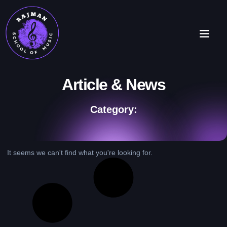
Article & News
Category:
It seems we can't find what you're looking for.