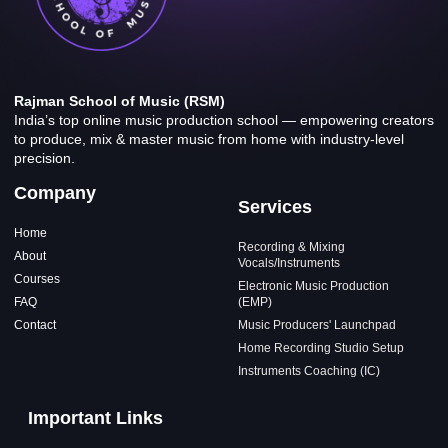
Rajman School of Music (RSM)
India’s top online music production school — empowering creators
to produce, mix & master music from home with industry-level
precision.
Company
Services
Home
Recording & Mixing
About
Vocals/Instruments
Courses
Electronic Music Production
FAQ
(EMP)
Contact
Music Producers' Launchpad
Home Recording Studio Setup
Instruments Coaching (IC)
Important Links